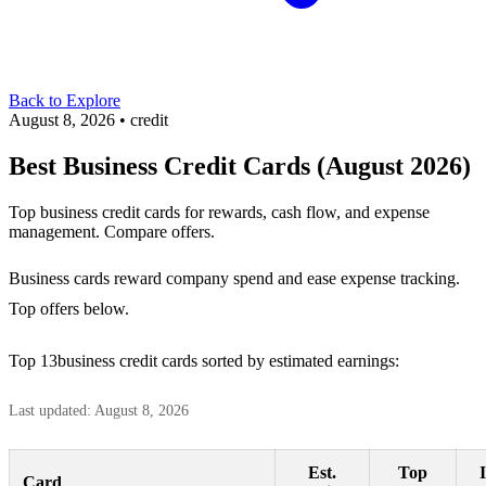
Back to Explore
August 8, 2026
•
credit
Best Business Credit Cards (August 2026)
Top business credit cards for rewards, cash flow, and expense
management. Compare offers.
Business cards reward company spend and ease expense tracking.
Top offers below.
Top 13business credit cards sorted by estimated earnings:
Last updated: August 8, 2026
Est.
Top
Card