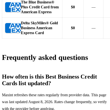
The Blue Business®
Plus Credit Card from
$0
—
American Express
Delta SkyMiles® Gold
Business American
$0
—
Express Card
Frequently asked questions
How often is this Best Business Credit
Cards list updated?
Maxint refreshes these rates regularly from provider data. This page
was last updated August 8, 2026. Rates change frequently, so verify
with the provider before applying.