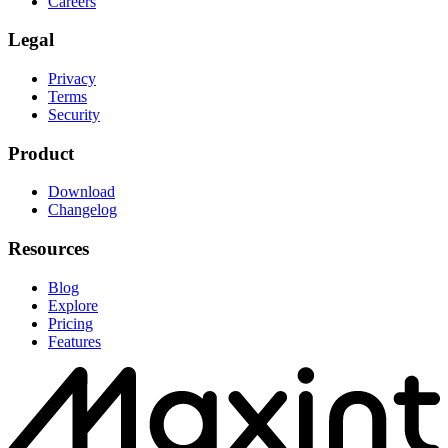
Careers
Legal
Privacy
Terms
Security
Product
Download
Changelog
Resources
Blog
Explore
Pricing
Features