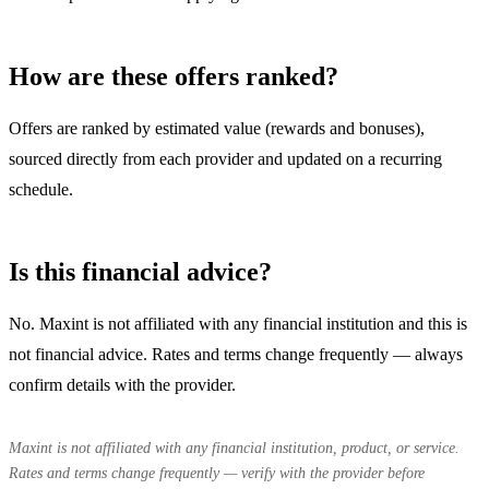
How are these offers ranked?
Offers are ranked by estimated value (rewards and bonuses),
sourced directly from each provider and updated on a recurring
schedule.
Is this financial advice?
No. Maxint is not affiliated with any financial institution and this is
not financial advice. Rates and terms change frequently — always
confirm details with the provider.
Maxint is not affiliated with any financial institution, product, or service.
Rates and terms change frequently — verify with the provider before