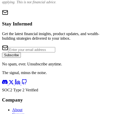
applying. This is not financial advice.
Stay Informed
Get the latest financial insights, product updates, and wealth-
building strategies delivered to your inbox.
Subscribe
No spam, ever. Unsubscribe anytime.
The signal, minus the noise.
SOC2 Type 2 Verified
Company
About