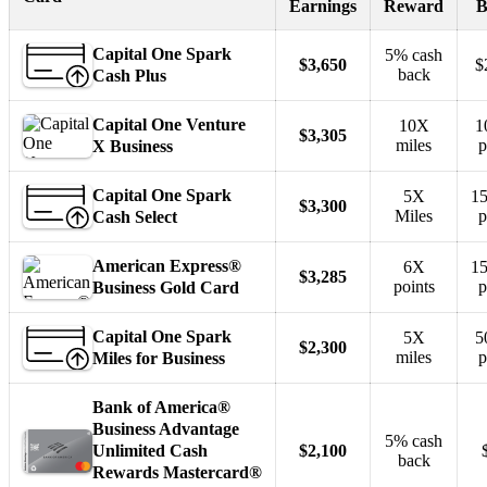
Earnings
Reward
B
Capital One Spark
5% cash
$3,650
$
back
Cash Plus
Capital One Venture
10X
1
$3,305
miles
p
X Business
Capital One Spark
5X
15
$3,300
Miles
p
Cash Select
American Express®
6X
15
$3,285
points
p
Business Gold Card
Capital One Spark
5X
5
$2,300
miles
p
Miles for Business
Bank of America®
Business Advantage
5% cash
Unlimited Cash
$2,100
back
Rewards Mastercard®