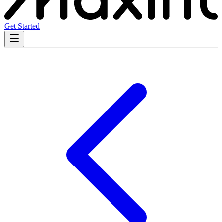
Get Started