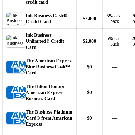
credit card
Ink Business Cash®
5% cash
2
$2,000
back
p
Credit Card
Ink Business
5% cash
2
Unlimited® Credit
$2,000
back
p
Card
The American Express
Blue Business Cash™
$0
—
Card
The Hilton Honors
American Express
$0
—
Business Card
The Business Platinum
Card® from American
$0
—
Express