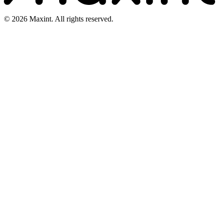
© 2026 Maxint. All rights reserved.