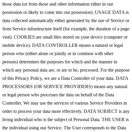
those data (or from those and other information either in our
possession or likely to come into our possession). USAGE DATA is
data collected automatically either generated by the use of Service or
from Service infrastructure itself (for example, the duration of a page
visit). COOKIES are small files stored on your device (computer or
mobile device). DATA CONTROLLER means a natural or legal
person who (either alone or jointly or in common with other
persons) determines the purposes for which and the manner in
which any personal data are, or are to be, processed. For the purpose
of this Privacy Policy, we are a Data Controller of your data. DATA
PROCESSORS (OR SERVICE PROVIDERS) means any natural
or legal person who processes the data on behalf of the Data
Controller. We may use the services of various Service Providers in
order to process your data more effectively. DATA SUBJECT is any
living individual who is the subject of Personal Data. THE USER is
the individual using our Service. The User corresponds to the Data