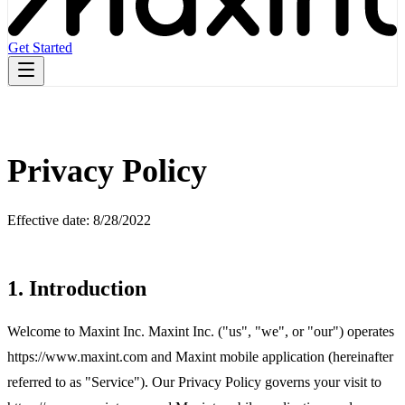
Get Started
Privacy Policy
Effective date: 8/28/2022
1. Introduction
Welcome to Maxint Inc. Maxint Inc. ("us", "we", or "our") operates
https://www.maxint.com and Maxint mobile application (hereinafter
referred to as "Service"). Our Privacy Policy governs your visit to