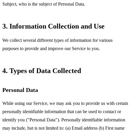
Subject, who is the subject of Personal Data.
3. Information Collection and Use
We collect several different types of information for various
purposes to provide and improve our Service to you.
4. Types of Data Collected
Personal Data
While using our Service, we may ask you to provide us with certain
personally identifiable information that can be used to contact or
identify you ("Personal Data"). Personally identifiable information
may include, but is not limited to: (a) Email address (b) First name