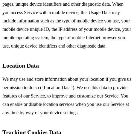
pages, unique device identifiers and other diagnostic data. When
you access Service with a mobile device, this Usage Data may
include information such as the type of mobile device you use, your
mobile device unique ID, the IP address of your mobile device, your
mobile operating system, the type of mobile Internet browser you
use, unique device identifiers and other diagnostic data.
Location Data
We may use and store information about your location if you give us
permission to do so ("Location Data"). We use this data to provide
features of our Service, to improve and customize our Service. You
can enable or disable location services when you use our Service at
any time by way of your device settings.
Tracking Cookies Data