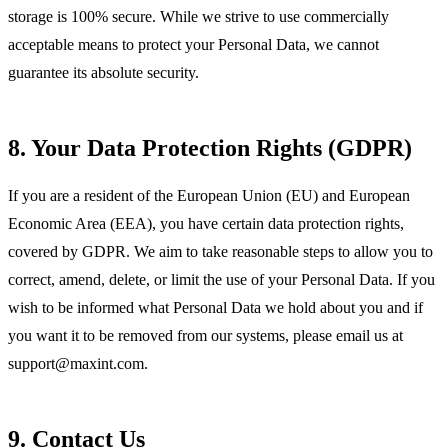
storage is 100% secure. While we strive to use commercially
acceptable means to protect your Personal Data, we cannot
guarantee its absolute security.
8. Your Data Protection Rights (GDPR)
If you are a resident of the European Union (EU) and European
Economic Area (EEA), you have certain data protection rights,
covered by GDPR. We aim to take reasonable steps to allow you to
correct, amend, delete, or limit the use of your Personal Data. If you
wish to be informed what Personal Data we hold about you and if
you want it to be removed from our systems, please email us at
support@maxint.com
.
9. Contact Us