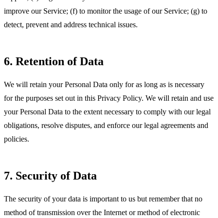
improve our Service; (f) to monitor the usage of our Service; (g) to
detect, prevent and address technical issues.
6. Retention of Data
We will retain your Personal Data only for as long as is necessary
for the purposes set out in this Privacy Policy. We will retain and use
your Personal Data to the extent necessary to comply with our legal
obligations, resolve disputes, and enforce our legal agreements and
policies.
7. Security of Data
The security of your data is important to us but remember that no
method of transmission over the Internet or method of electronic