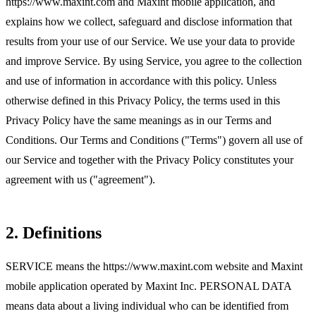
https://www.maxint.com and Maxint mobile application, and
explains how we collect, safeguard and disclose information that
results from your use of our Service. We use your data to provide
and improve Service. By using Service, you agree to the collection
and use of information in accordance with this policy. Unless
otherwise defined in this Privacy Policy, the terms used in this
Privacy Policy have the same meanings as in our Terms and
Conditions. Our Terms and Conditions ("Terms") govern all use of
our Service and together with the Privacy Policy constitutes your
agreement with us ("agreement").
2. Definitions
SERVICE means the https://www.maxint.com website and Maxint
mobile application operated by Maxint Inc. PERSONAL DATA
means data about a living individual who can be identified from