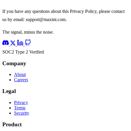
If you have any questions about this Privacy Policy, please contact
us by email:
support@maxint.com
.
The signal, minus the noise.
SOC2 Type 2 Verified
Company
About
Careers
Legal
Privacy
Terms
Security
Product