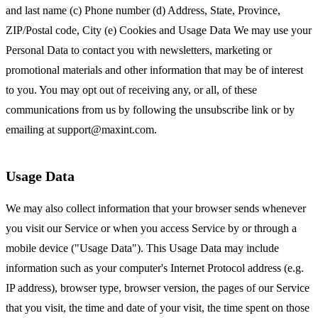
and last name (c) Phone number (d) Address, State, Province,
ZIP/Postal code, City (e) Cookies and Usage Data We may use your
Personal Data to contact you with newsletters, marketing or
promotional materials and other information that may be of interest
to you. You may opt out of receiving any, or all, of these
communications from us by following the unsubscribe link or by
emailing at
support@maxint.com
.
Usage Data
We may also collect information that your browser sends whenever
you visit our Service or when you access Service by or through a
mobile device ("Usage Data"). This Usage Data may include
information such as your computer's Internet Protocol address (e.g.
IP address), browser type, browser version, the pages of our Service
that you visit, the time and date of your visit, the time spent on those