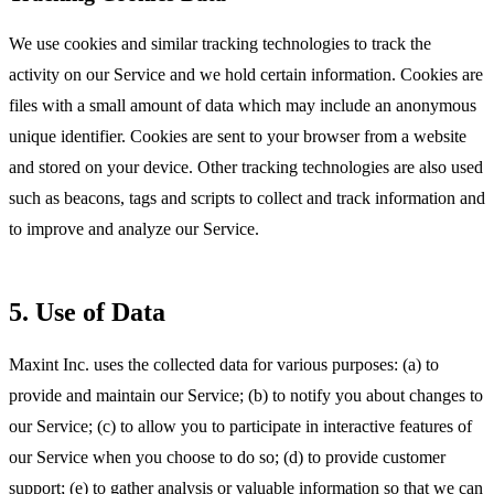
We use cookies and similar tracking technologies to track the
activity on our Service and we hold certain information. Cookies are
files with a small amount of data which may include an anonymous
unique identifier. Cookies are sent to your browser from a website
and stored on your device. Other tracking technologies are also used
such as beacons, tags and scripts to collect and track information and
to improve and analyze our Service.
5. Use of Data
Maxint Inc. uses the collected data for various purposes: (a) to
provide and maintain our Service; (b) to notify you about changes to
our Service; (c) to allow you to participate in interactive features of
our Service when you choose to do so; (d) to provide customer
support; (e) to gather analysis or valuable information so that we can